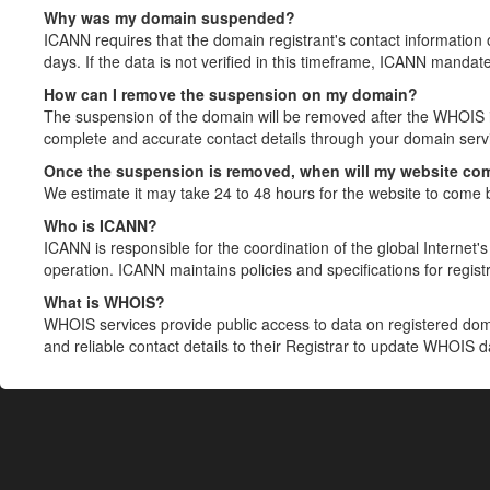
Why was my domain suspended?
ICANN requires that the domain registrant's contact information 
days. If the data is not verified in this timeframe, ICANN mandat
How can I remove the suspension on my domain?
The suspension of the domain will be removed after the WHOIS in
complete and accurate contact details through your domain servic
Once the suspension is removed, when will my website co
We estimate it may take 24 to 48 hours for the website to come 
Who is ICANN?
ICANN is responsible for the coordination of the global Internet's 
operation. ICANN maintains policies and specifications for registr
What is WHOIS?
WHOIS services provide public access to data on registered do
and reliable contact details to their Registrar to update WHOIS 