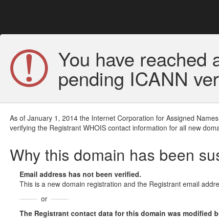
You have reached a
pending ICANN veri
As of January 1, 2014 the Internet Corporation for Assigned Names
verifying the Registrant WHOIS contact information for all new doma
Why this domain has been s
Email address has not been verified.
This is a new domain registration and the Registrant email addre
or
The Registrant contact data for this domain was modified but 