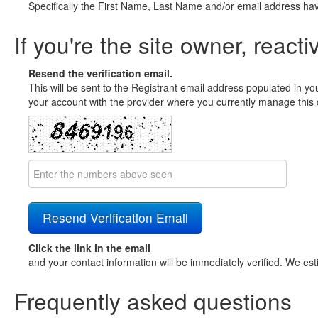
Specifically the First Name, Last Name and/or email address ha
If you're the site owner, reacti
Resend the verification email.
This will be sent to the Registrant email address populated in yo
your account with the provider where you currently manage this 
Click the link in the email
and your contact information will be immediately verified. We est
Frequently asked questions